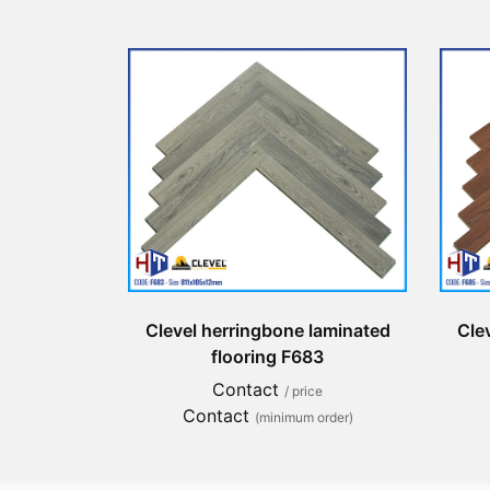
Clevel herringbone laminated
Cle
flooring F683
Contact
/ price
Contact
(minimum order)