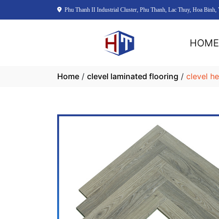
Phu Thanh II Industrial Cluster, Phu Thanh, Lac Thuy, Hoa Binh,
HOM
Home
/
clevel laminated flooring
/
clevel h