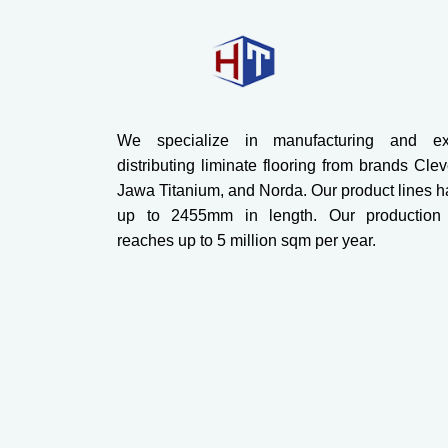
We specialize in manufacturing and exc
distributing liminate flooring from brands Cle
Jawa Titanium, and Norda. Our product lines h
up to 2455mm in length. Our production 
reaches up to 5 million sqm per year.