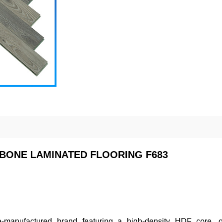
BONE LAMINATED FLOORING F683
manufactured brand featuring a high-density HDF core, of