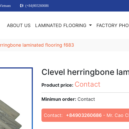
 Vietnam
(+84)903260686
E
ABOUT US
LAMINATED FLOORING
FACTORY PH
erringbone laminated flooring f683
Clevel herringbone lam
Contact
Product price:
Minimun order:
Contact
Contact:
+84903260686
- Mr. Cao C