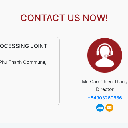
CONTACT US NOW!
OCESSING JOINT
r, Phu Thanh Commune,
Mr. Cao Chien Thang
Director
+84903260686