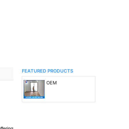
FEATURED PRODUCTS
OEM
fering