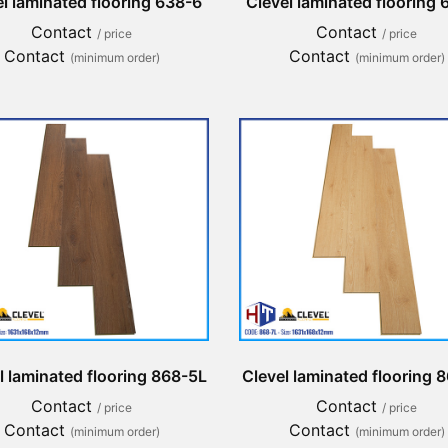
l laminated flooring 638-6
Clevel laminated flooring
Contact
Contact
/ price
/ price
Contact
Contact
(minimum order)
(minimum order)
l laminated flooring 868-5L
Clevel laminated flooring 
Contact
Contact
/ price
/ price
Contact
Contact
(minimum order)
(minimum order)