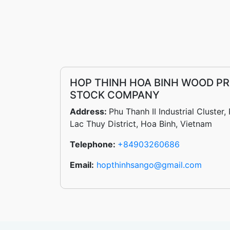
HOP THINH HOA BINH WOOD PR
STOCK COMPANY
Address:
Phu Thanh II Industrial Cluste
Lac Thuy District, Hoa Binh, Vietnam
Telephone:
+84903260686
Email:
hopthinhsango@gmail.com