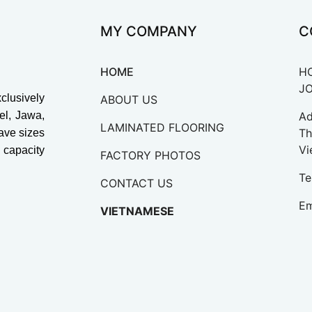
MY COMPANY
C
HOME
H
J
lusively
ABOUT US
vel, Jawa,
Ad
LAMINATED FLOORING
Th
ave sizes
Vi
capacity
FACTORY PHOTOS
Te
CONTACT US
Em
VIETNAMESE