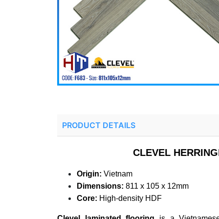
PRODUCT DETAILS
CLEVEL HERRING
Origin:
Vietnam
Dimensions:
811 x 105 x 12mm
Core:
High-density HDF
Clevel laminated flooring
is a Vietnamese-