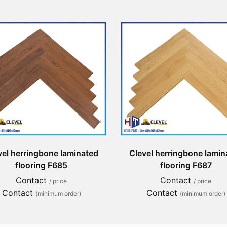
vel herringbone laminated
Clevel herringbone lamin
flooring F685
flooring F687
Contact
Contact
/ price
/ price
Contact
Contact
(minimum order)
(minimum order)