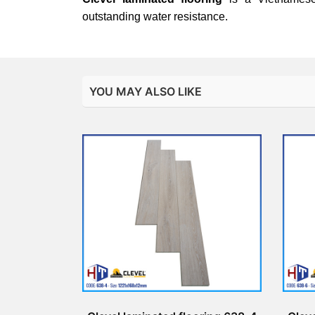
outstanding water resistance.
YOU MAY ALSO LIKE