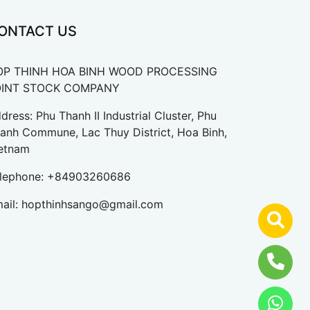
ONTACT US
OP THINH HOA BINH WOOD PROCESSING
OINT STOCK COMPANY
dress: Phu Thanh II Industrial Cluster, Phu
anh Commune, Lac Thuy District, Hoa Binh,
etnam
lephone:
+84903260686
ail:
hopthinhsango@gmail.com