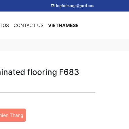
hopthinhsango@gmail.com
OTOS
CONTACT US
VIETNAMESE
inated flooring F683
hien Thang