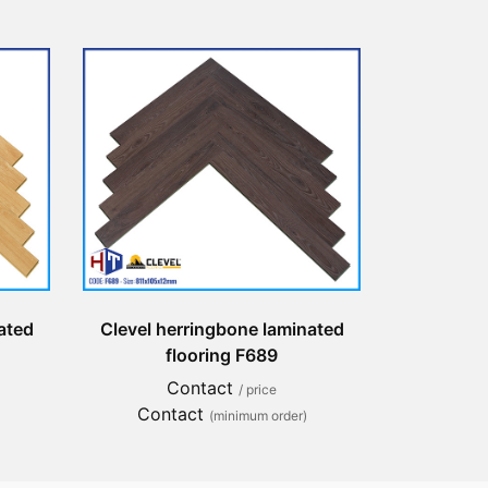
ated
Clevel herringbone laminated
flooring F689
Contact
/ price
Contact
(minimum order)