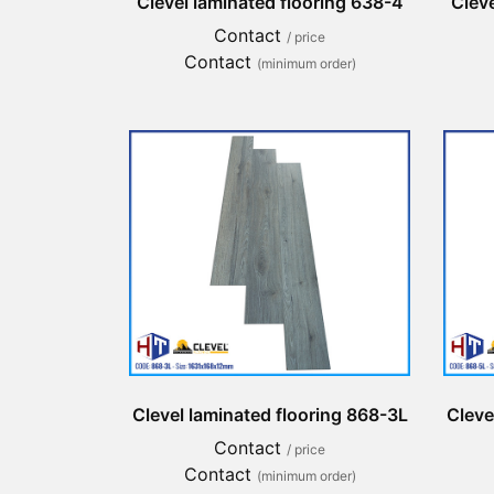
Clevel laminated flooring 638-4
Cleve
Contact
/ price
Contact
(minimum order)
Clevel laminated flooring 868-3L
Cleve
Contact
/ price
Contact
(minimum order)