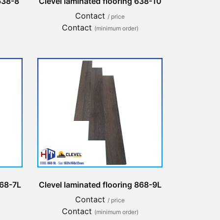
 638-8
Clevel laminated flooring 638-10
Contact
/ price
Contact
(minimum order)
868-7L
Clevel laminated flooring 868-9L
Contact
/ price
Contact
(minimum order)